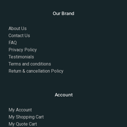
Our Brand
About Us
Contact Us
FAQ
Privacy Policy
Testimonials
Terms and conditions
Return & cancellation Policy
Account
My Account
My Shopping Cart
My Quote Cart