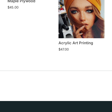
Maple Plywood
$
45.00
ch
Acrylic Art Printing
A
$
47.00
$