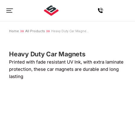
Home
All Products
Heavy Duty Car Magne…
You are here:
Heavy Duty Car Magnets
Printed with fade resistant UV Ink, with extra laminate
protection, these car magnets are durable and long
lasting