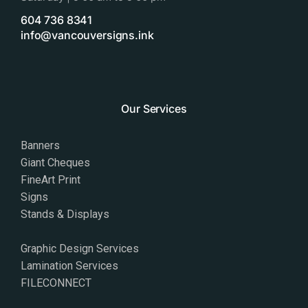
604 736 8341
info@vancouversigns.ink
Our Services
Banners
Giant Cheques
FineArt Print
Signs
Stands & Displays
Graphic Design Services
Lamination Services
FILECONNECT