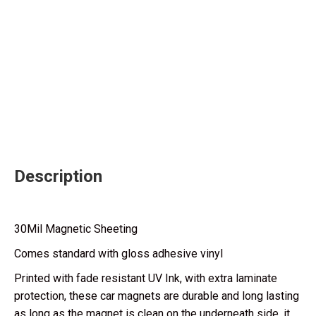
Description
30Mil Magnetic Sheeting
Comes standard with gloss adhesive vinyl
Printed with fade resistant UV Ink, with extra laminate
protection, these car magnets are durable and long lasting
as long as the magnet is clean on the underneath side, it