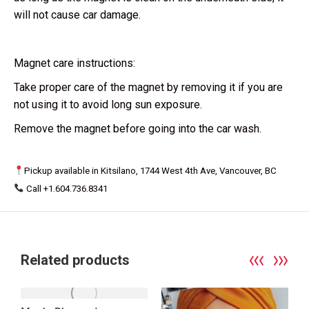
will not cause car damage.
Magnet care instructions:
Take proper care of the magnet by removing it if you are
not using it to avoid long sun exposure.
Remove the magnet before going into the car wash.
Pickup available in Kitsilano, 1744 West 4th Ave, Vancouver, BC
Call +1.604.736.8341
Related products