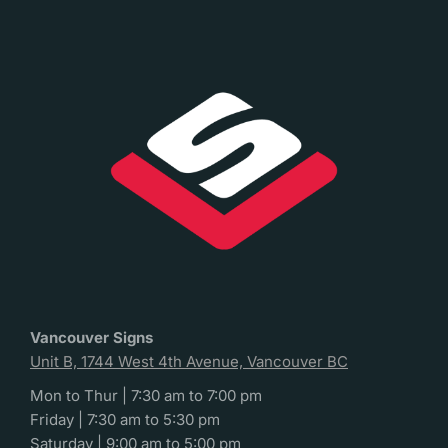
Vancouver Signs
Unit B, 1744 West 4th Avenue, Vancouver BC
Mon to Thur | 7:30 am to 7:00 pm
Friday | 7:30 am to 5:30 pm
Saturday | 9:00 am to 5:00 pm