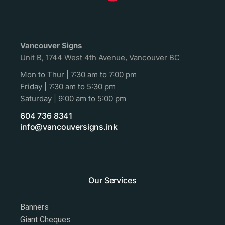
Vancouver Signs
Unit B, 1744 West 4th Avenue, Vancouver BC
Mon to Thur | 7:30 am to 7:00 pm
Friday | 7:30 am to 5:30 pm
Saturday | 9:00 am to 5:00 pm
604 736 8341
info@vancouversigns.ink
Our Services
Banners
Giant Cheques