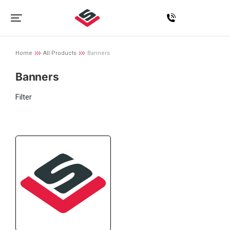
Home
All Products
Banners
You are here:
Banners
Filter