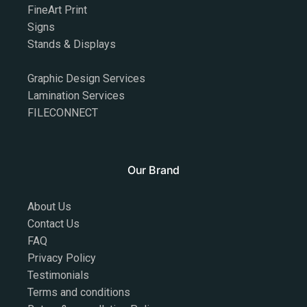
FineArt Print
Signs
Stands & Displays
Graphic Design Services
Lamination Services
FILECONNECT
Our Brand
About Us
Contact Us
FAQ
Privacy Policy
Testimonials
Terms and conditions