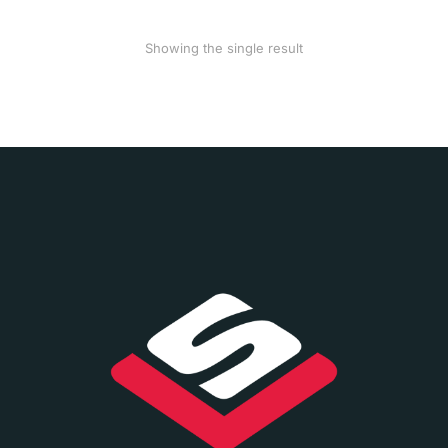
Showing the single result