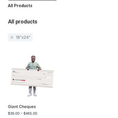
All Products
All products
18"x24"
Giant Cheques
$
36.00
–
$
465.00