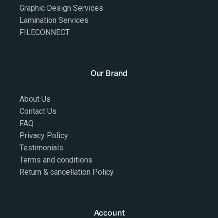
Graphic Design Services
Lamination Services
FILECONNECT
Our Brand
About Us
Contact Us
FAQ
Privacy Policy
Testimonials
Terms and conditions
Return & cancellation Policy
Account