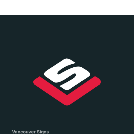
Vancouver Signs