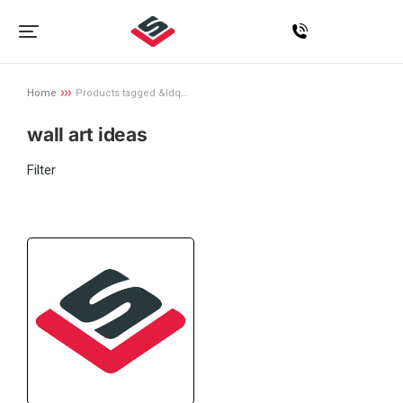
Home
Products tagged &ldq…
You are here:
wall art ideas
Filter