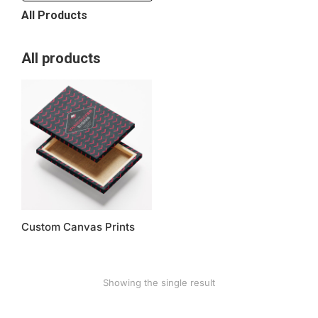
All Products
All products
Custom Canvas Prints
Showing the single result