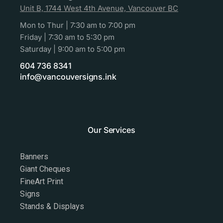
Unit B, 1744 West 4th Avenue, Vancouver BC
Mon to Thur | 7:30 am to 7:00 pm
Friday | 7:30 am to 5:30 pm
Saturday | 9:00 am to 5:00 pm
604 736 8341
info@vancouversigns.ink
Our Services
Banners
Giant Cheques
FineArt Print
Signs
Stands & Displays