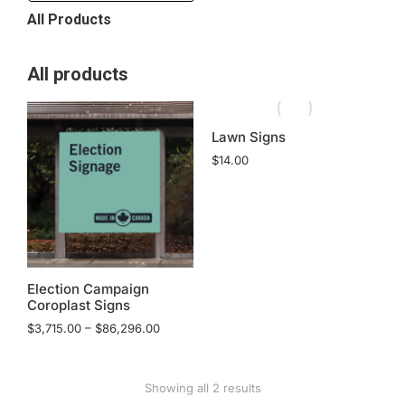
All Products
All products
Lawn Signs
$
14.00
Election Campaign
Coroplast Signs
$
3,715.00
–
$
86,296.00
Showing all 2 results