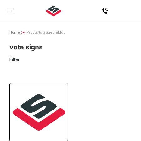
Home
Products tagged &ldq…
You are here:
vote signs
Filter