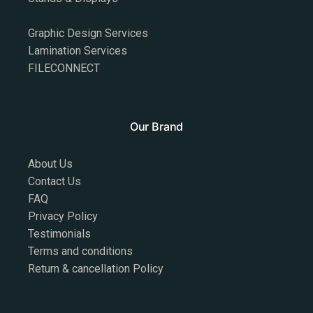
Graphic Design Services
Lamination Services
FILECONNECT
Our Brand
About Us
Contact Us
FAQ
Privacy Policy
Testimonials
Terms and conditions
Return & cancellation Policy