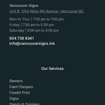
Vancouver Signs
Unit B, 1744 West 4th Avenue, Vancouver BC
Mon to Thur | 7:30 am to 7:00 pm
Friday | 7:30 am to 5:30 pm
Saturday | 9:00 am to 5:00 pm
604 736 8341
info@vancouversigns.ink
Our Services
Banners
Giant Cheques
FineArt Print
Signs
Stands & Displays