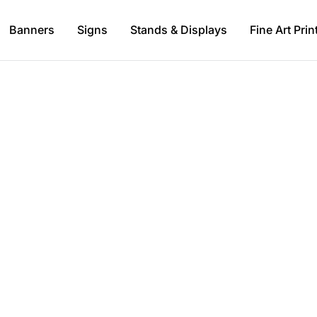
Banners
Signs
Stands & Displays
Fine Art Prin