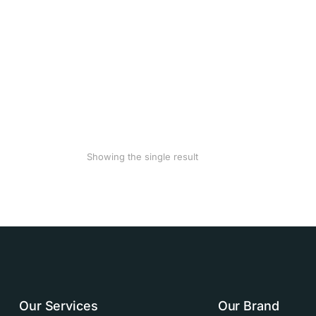
Showing the single result
Our Services
Our Brand