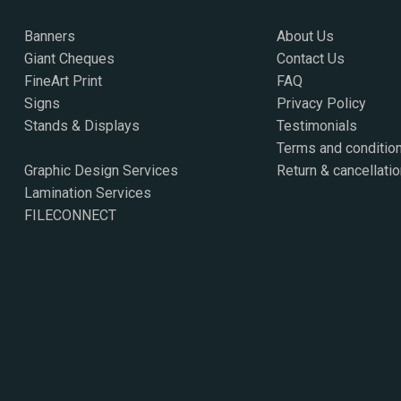
Banners
About Us
Giant Cheques
Contact Us
FineArt Print
FAQ
Signs
Privacy Policy
Stands & Displays
Testimonials
Terms and conditio
Graphic Design Services
Return & cancellatio
Lamination Services
FILECONNECT