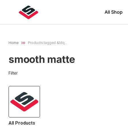
All Shop
Home
Products tagged &ldq…
You are here:
smooth matte
Filter
All Products