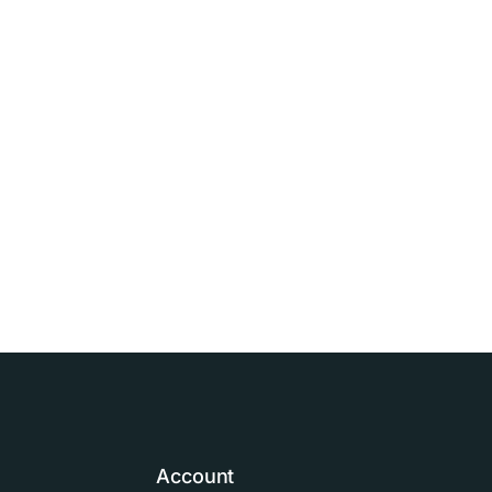
Account