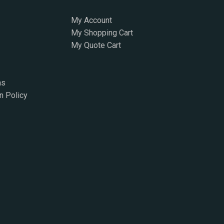
My Account
My Shopping Cart
My Quote Cart
ns
n Policy