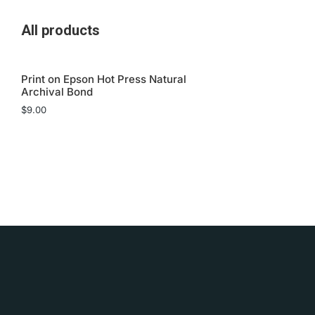
All products
Print on Epson Hot Press Natural
Archival Bond
$
9.00