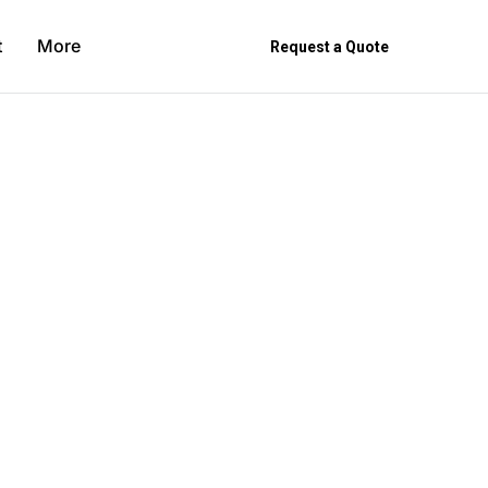
t
More
Request a Quote