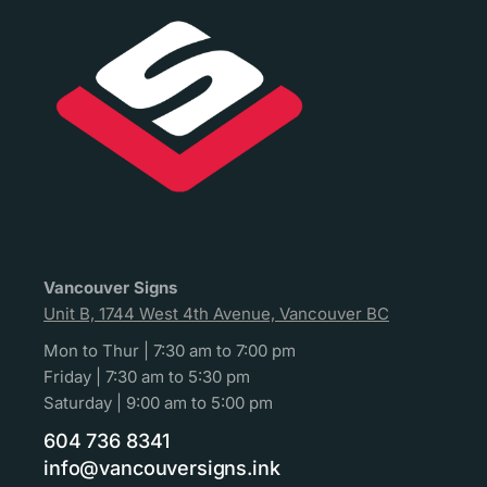
Vancouver Signs
Unit B, 1744 West 4th Avenue, Vancouver BC
Mon to Thur | 7:30 am to 7:00 pm
Friday | 7:30 am to 5:30 pm
Saturday | 9:00 am to 5:00 pm
604 736 8341
info@vancouversigns.ink