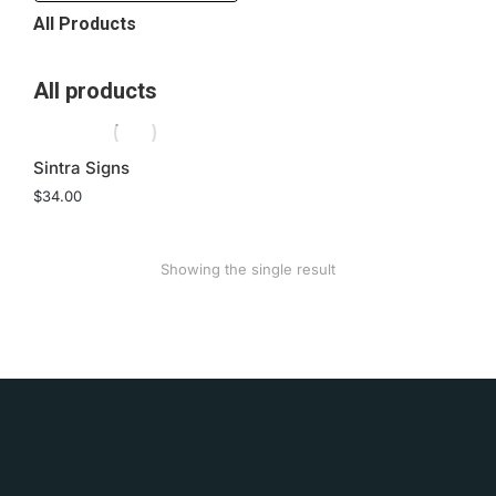
All Products
All products
Sintra Signs
$
34.00
Showing the single result