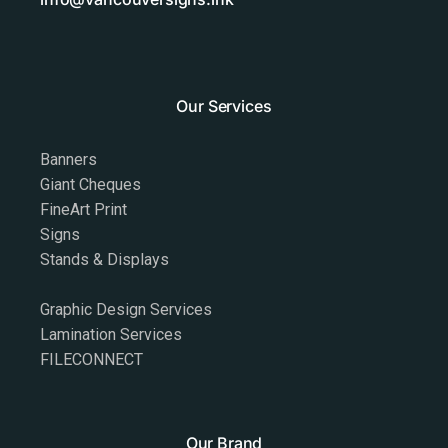
Our Services
Banners
Giant Cheques
FineArt Print
Signs
Stands & Displays
Graphic Design Services
Lamination Services
FILECONNECT
Our Brand