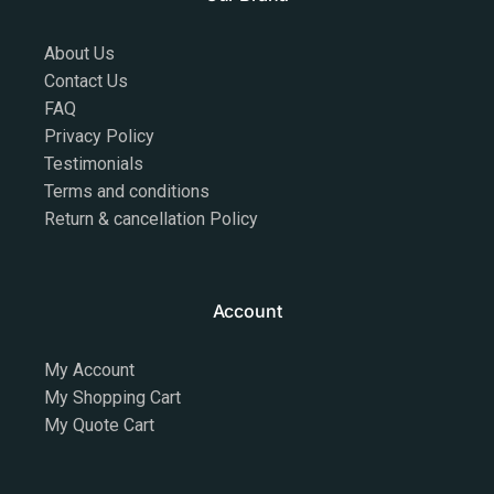
About Us
Contact Us
FAQ
Privacy Policy
Testimonials
Terms and conditions
Return & cancellation Policy
Account
My Account
My Shopping Cart
My Quote Cart