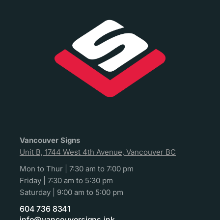
Vancouver Signs
Unit B, 1744 West 4th Avenue, Vancouver BC
Mon to Thur | 7:30 am to 7:00 pm
Friday | 7:30 am to 5:30 pm
Saturday | 9:00 am to 5:00 pm
604 736 8341
info@vancouversigns.ink