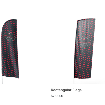
Rectangular Flags
$
255.00