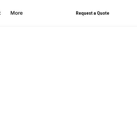
t
More
Request a Quote