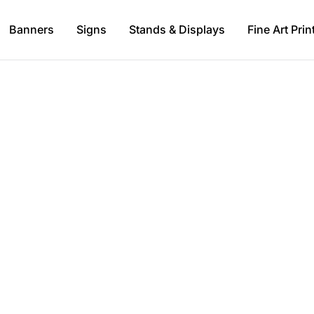
Banners
Signs
Stands & Displays
Fine Art Prin