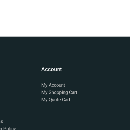
Account
My Account
My Shopping Cart
My Quote Cart
ns
n Policy