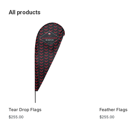
All products
Tear Drop Flags
Feather Flags
$
255.00
$
255.00