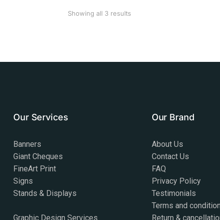
Showing all 3 results
Our Services
Our Brand
Banners
About Us
Giant Cheques
Contact Us
FineArt Print
FAQ
Signs
Privacy Policy
Stands & Displays
Testimonials
Terms and conditio
Graphic Design Services
Return & cancellatio