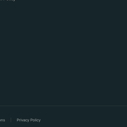
ons
Privacy Policy