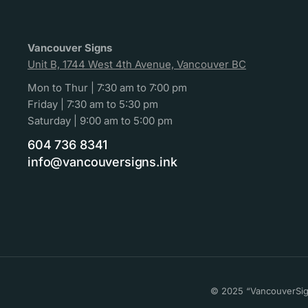
Vancouver Signs
Unit B, 1744 West 4th Avenue, Vancouver BC
Mon to Thur | 7:30 am to 7:00 pm
Friday | 7:30 am to 5:30 pm
Saturday | 9:00 am to 5:00 pm
604 736 8341
info@vancouversigns.ink
© 2025 “VancouverSign