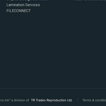
Lamination Services
FILECONNECT
s.ink” a division of
TR Trades Reproduction Ltd.
Terms & conditi