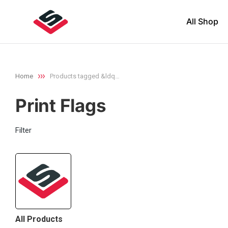
All Shop
Home
Products tagged &ldq…
You are here:
Print Flags
Filter
All Products