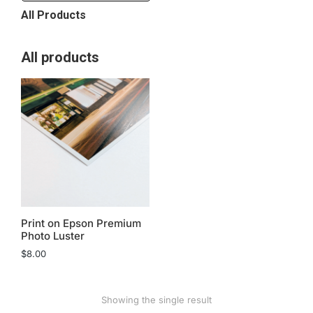
All Products
All products
Print on Epson Premium
Photo Luster
$
8.00
Showing the single result