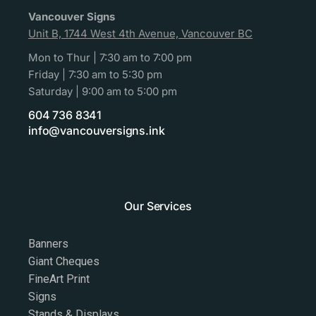
Vancouver Signs
Unit B, 1744 West 4th Avenue, Vancouver BC
Mon to Thur | 7:30 am to 7:00 pm
Friday | 7:30 am to 5:30 pm
Saturday | 9:00 am to 5:00 pm
604 736 8341
info@vancouversigns.ink
Our Services
Banners
Giant Cheques
FineArt Print
Signs
Stands & Displays