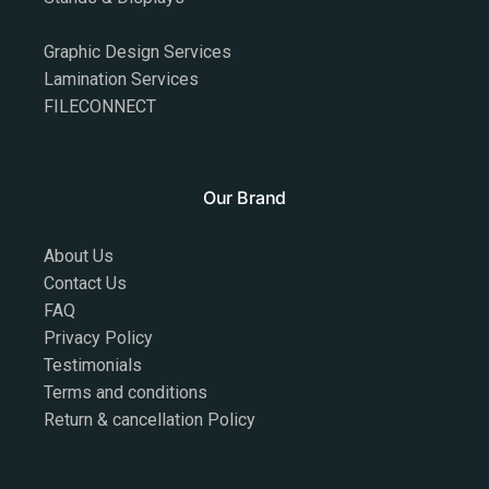
Graphic Design Services
Lamination Services
FILECONNECT
Our Brand
About Us
Contact Us
FAQ
Privacy Policy
Testimonials
Terms and conditions
Return & cancellation Policy