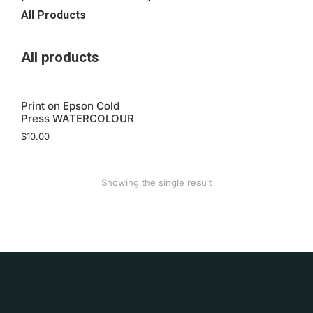
All Products
All products
Print on Epson Cold
Press WATERCOLOUR
$
10.00
Showing the single result