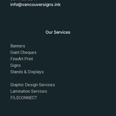
info@vancouversigns.ink
Our Services
Banners
Giant Cheques
FineArt Print
Signs
Stands & Displays
Graphic Design Services
Lamination Services
FILECONNECT