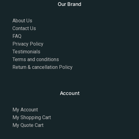
Our Brand
About Us
Contact Us
FAQ
Privacy Policy
Testimonials
Terms and conditions
Return & cancellation Policy
Account
My Account
My Shopping Cart
My Quote Cart