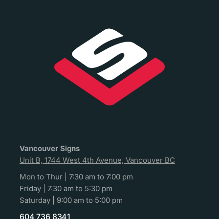
Vancouver Signs
Unit B, 1744 West 4th Avenue, Vancouver BC
Mon to Thur | 7:30 am to 7:00 pm
Friday | 7:30 am to 5:30 pm
Saturday | 9:00 am to 5:00 pm
604 736 8341