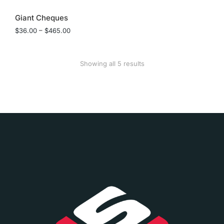
Giant Cheques
$
36.00
–
$
465.00
Showing all 5 results