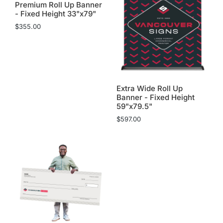
Premium Roll Up Banner
- Fixed Height 33"x79"
$
355.00
Extra Wide Roll Up
Banner - Fixed Height
59"x79.5"
$
597.00