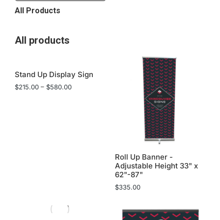
All Products
All products
Stand Up Display Sign
$
215.00
–
$
580.00
Roll Up Banner -
Adjustable Height 33" x
62"-87"
$
335.00