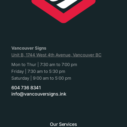
Vancouver Signs
Unit B, 1744 West 4th Avenue, Vancouver BC
Mon to Thur | 7:30 am to 7:00 pm
Friday | 7:30 am to 5:30 pm
Saturday | 9:00 am to 5:00 pm
604 736 8341
info@vancouversigns.ink
Our Services