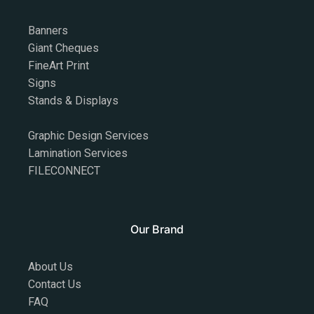
Banners
Giant Cheques
FineArt Print
Signs
Stands & Displays
Graphic Design Services
Lamination Services
FILECONNECT
Our Brand
About Us
Contact Us
FAQ