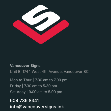
Vancouver Signs
Unit B, 1744 West 4th Avenue, Vancouver BC
Mon to Thur | 7:30 am to 7:00 pm
Friday | 7:30 am to 5:30 pm
Saturday | 9:00 am to 5:00 pm
604 736 8341
info@vancouversigns.ink