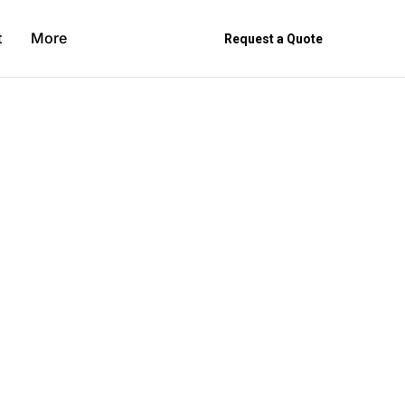
t
More
Request a Quote