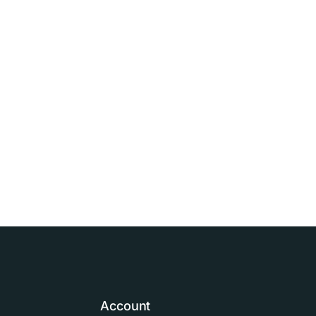
Account