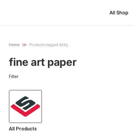
All Shop
Home
Products tagged &ldq…
You are here:
fine art paper
Filter
All Products