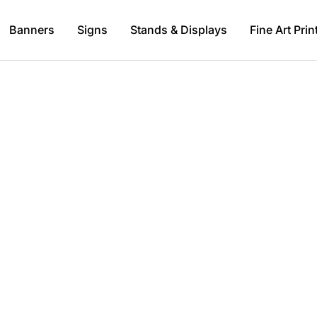
Banners
Signs
Stands & Displays
Fine Art Prin