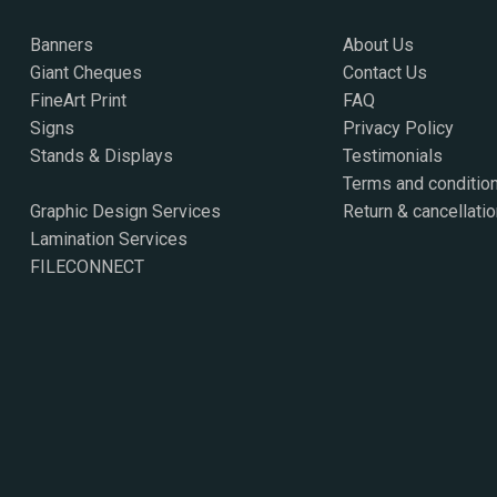
Banners
About Us
Giant Cheques
Contact Us
FineArt Print
FAQ
Signs
Privacy Policy
Stands & Displays
Testimonials
Terms and conditio
Graphic Design Services
Return & cancellatio
Lamination Services
FILECONNECT