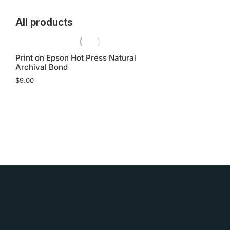
All products
Print on Epson Hot Press Natural
Archival Bond
$
9.00