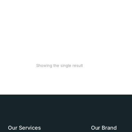
Showing the single result
Our Services
Our Brand