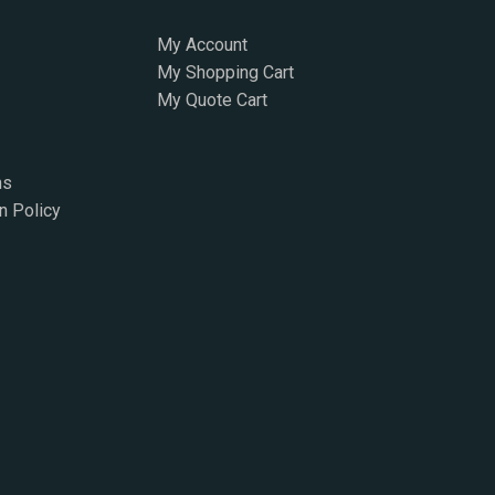
My Account
My Shopping Cart
My Quote Cart
ns
n Policy