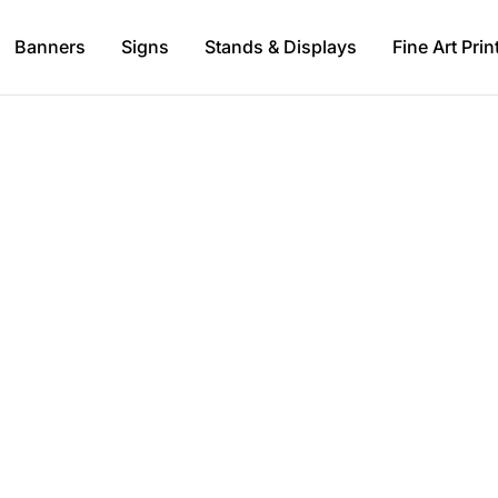
Banners
Signs
Stands & Displays
Fine Art Prin