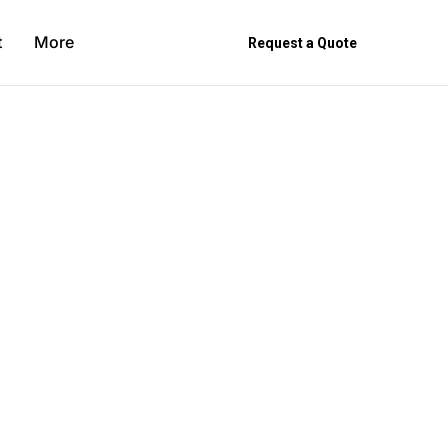
t
More
Request a Quote