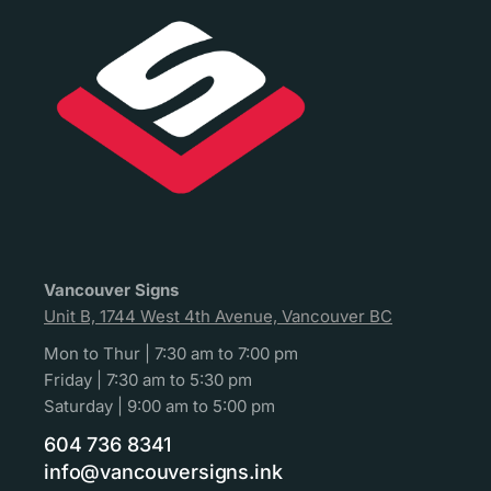
Vancouver Signs
Unit B, 1744 West 4th Avenue, Vancouver BC
Mon to Thur | 7:30 am to 7:00 pm
Friday | 7:30 am to 5:30 pm
Saturday | 9:00 am to 5:00 pm
604 736 8341
info@vancouversigns.ink