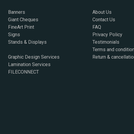
Banners
About Us
Giant Cheques
Contact Us
FineArt Print
FAQ
Signs
Privacy Policy
Stands & Displays
Testimonials
Terms and conditio
Graphic Design Services
Return & cancellatio
Lamination Services
FILECONNECT