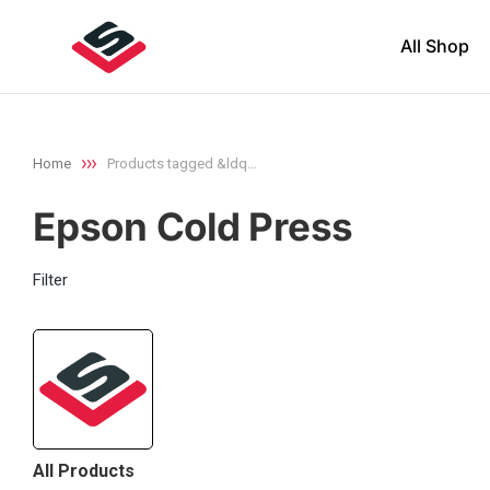
All Shop
Home
Products tagged &ldq…
You are here:
Epson Cold Press
Filter
All Products