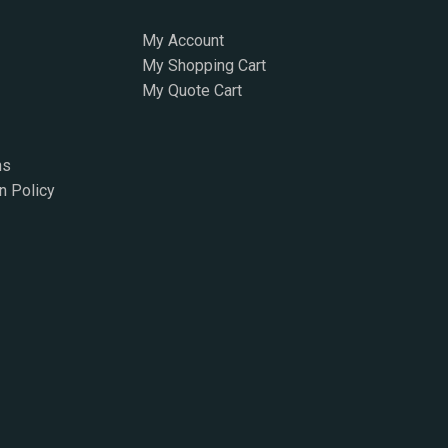
My Account
My Shopping Cart
My Quote Cart
ns
n Policy