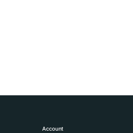
Account