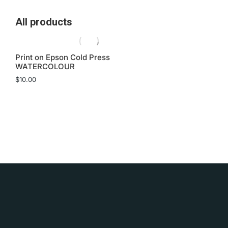
All products
Print on Epson Cold Press
WATERCOLOUR
$
10.00