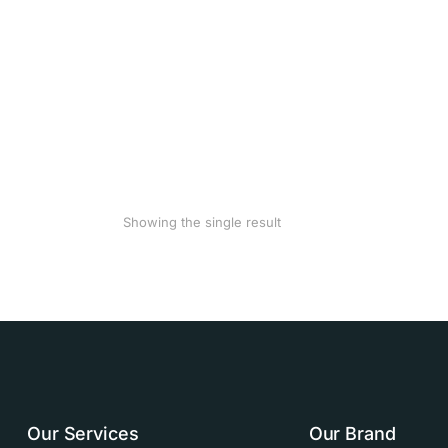
Showing the single result
Our Services
Our Brand