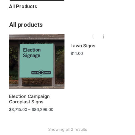
All Products
All products
Lawn Signs
$
14.00
Election Campaign
Coroplast Signs
$
3,715.00
–
$
86,296.00
Showing all 2 results