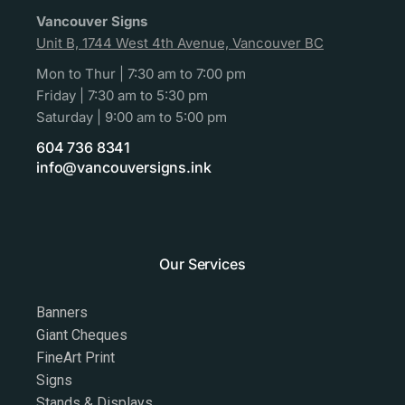
Vancouver Signs
Unit B, 1744 West 4th Avenue, Vancouver BC
Mon to Thur | 7:30 am to 7:00 pm
Friday | 7:30 am to 5:30 pm
Saturday | 9:00 am to 5:00 pm
604 736 8341
info@vancouversigns.ink
Our Services
Banners
Giant Cheques
FineArt Print
Signs
Stands & Displays