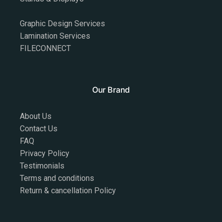
Graphic Design Services
Lamination Services
FILECONNECT
Our Brand
About Us
Contact Us
FAQ
Privacy Policy
Testimonials
Terms and conditions
Return & cancellation Policy