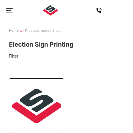
Home
Products tagged &ldq…
You are here:
Election Sign Printing
Filter