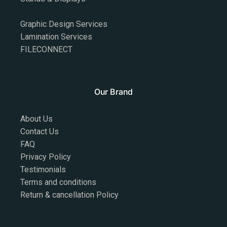
Graphic Design Services
Lamination Services
FILECONNECT
Our Brand
About Us
Contact Us
FAQ
Privacy Policy
Testimonials
Terms and conditions
Return & cancellation Policy