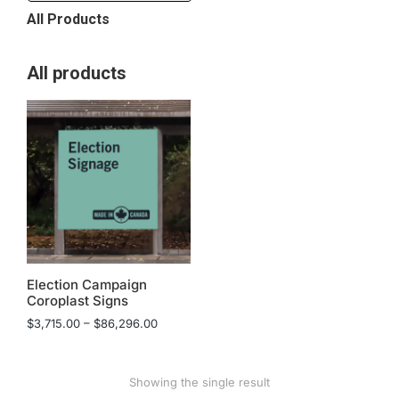
All Products
All products
Election Campaign
Coroplast Signs
$
3,715.00
–
$
86,296.00
Showing the single result