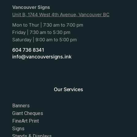
Vancouver Signs
Unit B, 1744 West 4th Avenue, Vancouver BC
Mon to Thur | 7:30 am to 7:00 pm
Friday | 7:30 am to 5:30 pm
Saturday | 9:00 am to 5:00 pm
604 736 8341
info@vancouversigns.ink
Our Services
Banners
Giant Cheques
FineArt Print
Signs
Stands & Displays