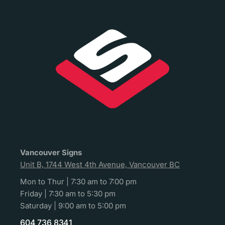
Vancouver Signs
Unit B, 1744 West 4th Avenue, Vancouver BC
Mon to Thur | 7:30 am to 7:00 pm
Friday | 7:30 am to 5:30 pm
Saturday | 9:00 am to 5:00 pm
604 736 8341