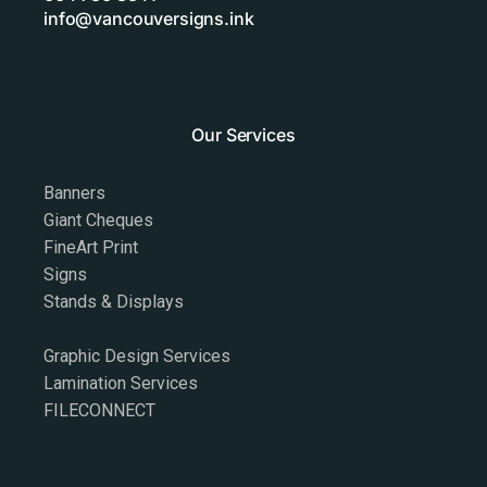
info@vancouversigns.ink
Our Services
Banners
Giant Cheques
FineArt Print
Signs
Stands & Displays
Graphic Design Services
Lamination Services
FILECONNECT