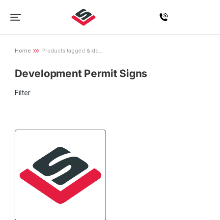
Home
Products tagged &ldq…
You are here:
Development Permit Signs
Filter