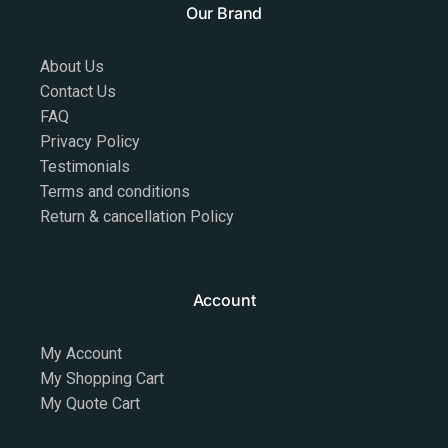
Our Brand
About Us
Contact Us
FAQ
Privacy Policy
Testimonials
Terms and conditions
Return & cancellation Policy
Account
My Account
My Shopping Cart
My Quote Cart