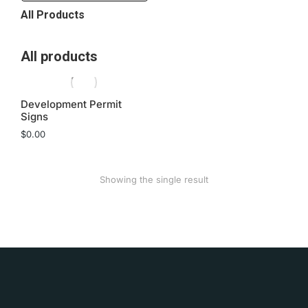
All Products
All products
Development Permit
Signs
$
0.00
Showing the single result