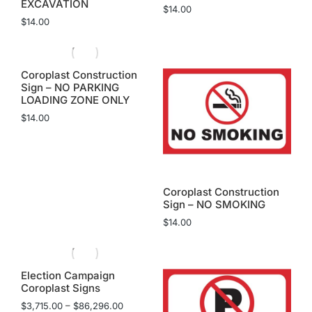
EXCAVATION
$
14.00
$
14.00
Coroplast Construction
Sign – NO PARKING
LOADING ZONE ONLY
$
14.00
Coroplast Construction
Sign – NO SMOKING
$
14.00
Election Campaign
Coroplast Signs
$
3,715.00
–
$
86,296.00