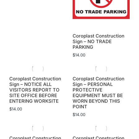
Coroplast Construction
Sign – NO TRADE
PARKING
$
14.00
Coroplast Construction
Coroplast Construction
Sign – NOTICE ALL
Sign – PERSONAL
VISITORS REPORT TO
PROTECTIVE
SITE OFFICE BEFORE
EQUIPMENT MUST BE
ENTERING WORKSITE
WORN BEYOND THIS
POINT
$
14.00
$
14.00
Coroplast Construction
Coroplast Construction