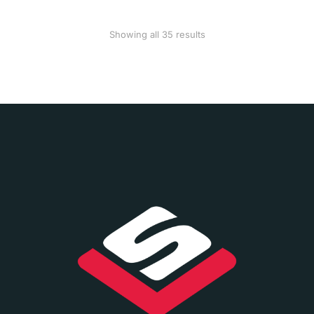
Showing all 35 results