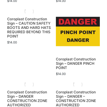
$
14.00
$
14.00
Coroplast Construction
Sign – CAUTION SAFETY
BOOTS AND HARD HATS
REQUIRED BEYOND THIS
POINT
$
14.00
Coroplast Construction
Sign – DANGER PINCH
POINT
$
14.00
Coroplast Construction
Coroplast Construction
Sign – DANGER
Sign – DANGER –
CONSTRUCTION ZONE
CONSTRUCTION ZONE
AUTHORIZED
AUTHORIZED