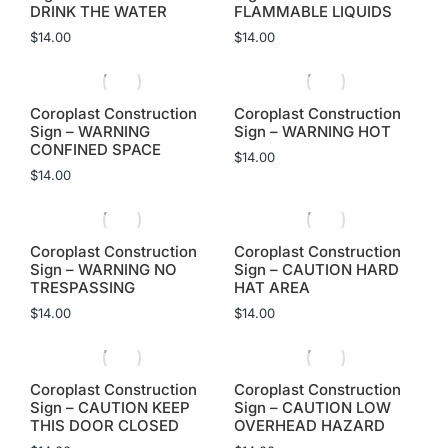
DRINK THE WATER
FLAMMABLE LIQUIDS
$
14.00
$
14.00
Coroplast Construction
Coroplast Construction
Sign – WARNING
Sign – WARNING HOT
CONFINED SPACE
$
14.00
$
14.00
Coroplast Construction
Coroplast Construction
Sign – WARNING NO
Sign – CAUTION HARD
TRESPASSING
HAT AREA
$
14.00
$
14.00
Coroplast Construction
Coroplast Construction
Sign – CAUTION KEEP
Sign – CAUTION LOW
THIS DOOR CLOSED
OVERHEAD HAZARD