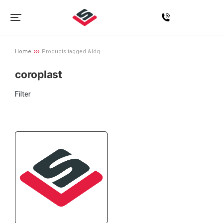
Home
Products tagged &ldq…
You are here:
coroplast
Filter