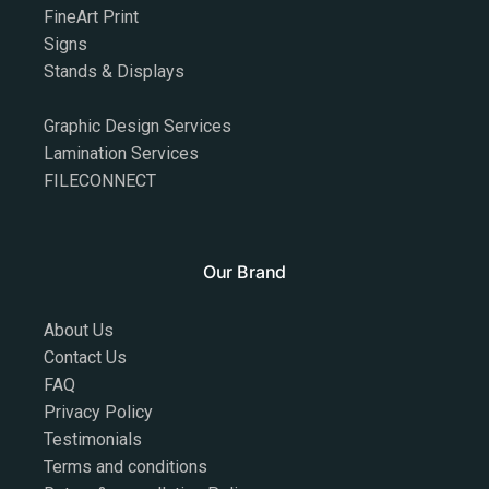
FineArt Print
Signs
Stands & Displays
Graphic Design Services
Lamination Services
FILECONNECT
Our Brand
About Us
Contact Us
FAQ
Privacy Policy
Testimonials
Terms and conditions