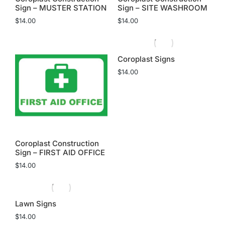
Sign – MUSTER STATION
Sign – SITE WASHROOM
$
14.00
$
14.00
Coroplast Signs
$
14.00
Coroplast Construction
Sign – FIRST AID OFFICE
$
14.00
Lawn Signs
$
14.00