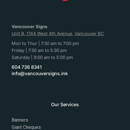
Vancouver Signs
Unit B, 1744 West 4th Avenue, Vancouver BC
Mon to Thur | 7:30 am to 7:00 pm
Friday | 7:30 am to 5:30 pm
Saturday | 9:00 am to 5:00 pm
604 736 8341
info@vancouversigns.ink
Our Services
Banners
Giant Cheques