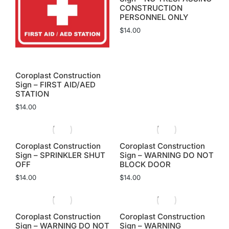
CONSTRUCTION
PERSONNEL ONLY
$
14.00
Coroplast Construction
Sign – FIRST AID/AED
STATION
$
14.00
Coroplast Construction
Coroplast Construction
Sign – SPRINKLER SHUT
Sign – WARNING DO NOT
OFF
BLOCK DOOR
$
14.00
$
14.00
Coroplast Construction
Coroplast Construction
Sign – WARNING DO NOT
Sign – WARNING