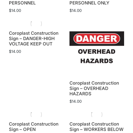
PERSONNEL
PERSONNEL ONLY
$
14.00
$
14.00
Coroplast Construction
Sign – DANGER-HIGH
VOLTAGE KEEP OUT
$
14.00
Coroplast Construction
Sign – OVERHEAD
HAZARDS
$
14.00
Coroplast Construction
Coroplast Construction
Sign – OPEN
Sign – WORKERS BELOW