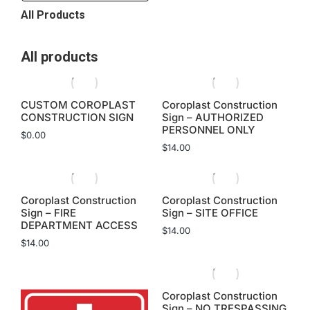
All Products
All products
CUSTOM COROPLAST
Coroplast Construction
CONSTRUCTION SIGN
Sign – AUTHORIZED
PERSONNEL ONLY
$
0.00
$
14.00
Coroplast Construction
Coroplast Construction
Sign – FIRE
Sign – SITE OFFICE
DEPARTMENT ACCESS
$
14.00
$
14.00
Coroplast Construction
Sign – NO TRESPASSING