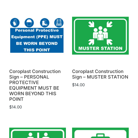
Coroplast Construction
Coroplast Construction
Sign – PERSONAL
Sign – MUSTER STATION
PROTECTIVE
$
14.00
EQUIPMENT MUST BE
WORN BEYOND THIS
POINT
$
14.00