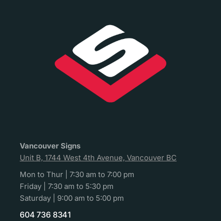
Vancouver Signs
Unit B, 1744 West 4th Avenue, Vancouver BC
Mon to Thur | 7:30 am to 7:00 pm
Friday | 7:30 am to 5:30 pm
Saturday | 9:00 am to 5:00 pm
604 736 8341