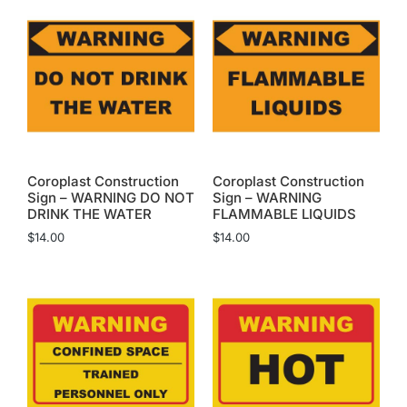
Coroplast Construction
Coroplast Construction
Sign – WARNING DO NOT
Sign – WARNING
DRINK THE WATER
FLAMMABLE LIQUIDS
$
14.00
$
14.00