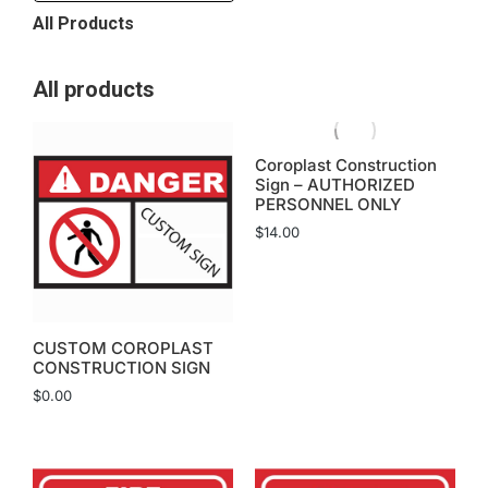
All Products
All products
Coroplast Construction
Sign – AUTHORIZED
PERSONNEL ONLY
$
14.00
CUSTOM COROPLAST
CONSTRUCTION SIGN
$
0.00