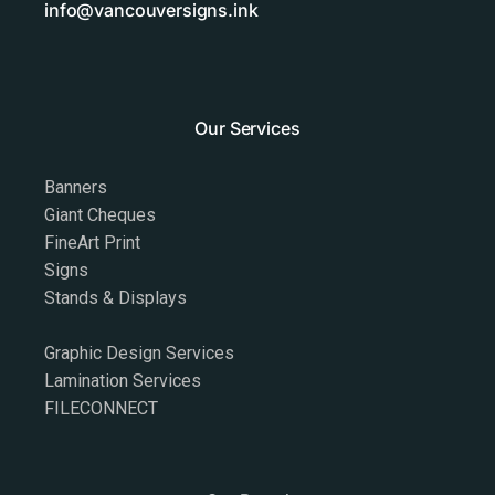
info@vancouversigns.ink
Our Services
Banners
Giant Cheques
FineArt Print
Signs
Stands & Displays
Graphic Design Services
Lamination Services
FILECONNECT