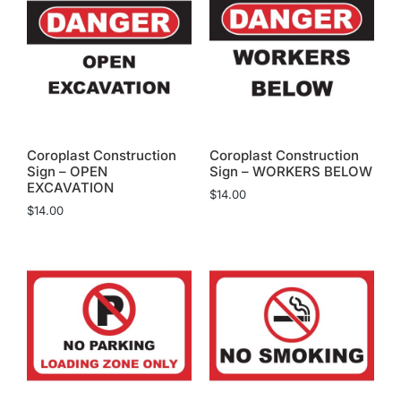
Coroplast Construction
Coroplast Construction
Sign – OPEN
Sign – WORKERS BELOW
EXCAVATION
$
14.00
$
14.00