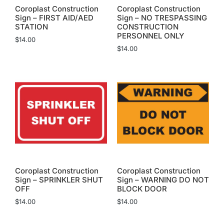
Coroplast Construction
Coroplast Construction
Sign – FIRST AID/AED
Sign – NO TRESPASSING
STATION
CONSTRUCTION
PERSONNEL ONLY
$
14.00
$
14.00
Coroplast Construction
Coroplast Construction
Sign – SPRINKLER SHUT
Sign – WARNING DO NOT
OFF
BLOCK DOOR
$
14.00
$
14.00