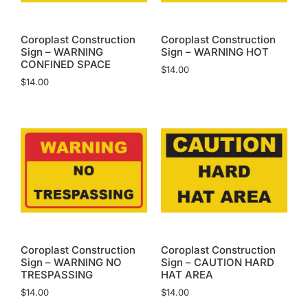
Coroplast Construction
Coroplast Construction
Sign – WARNING
Sign – WARNING HOT
CONFINED SPACE
$
14.00
$
14.00
Coroplast Construction
Coroplast Construction
Sign – WARNING NO
Sign – CAUTION HARD
TRESPASSING
HAT AREA
$
14.00
$
14.00