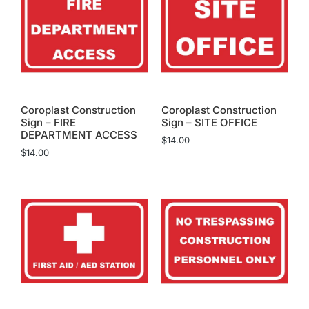
Coroplast Construction
Coroplast Construction
Sign – FIRE
Sign – SITE OFFICE
DEPARTMENT ACCESS
$
14.00
$
14.00