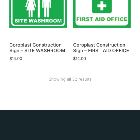
Coroplast Construction
Coroplast Construction
Sign – SITE WASHROOM
Sign – FIRST AID OFFICE
$
14.00
$
14.00
Showing all 32 results