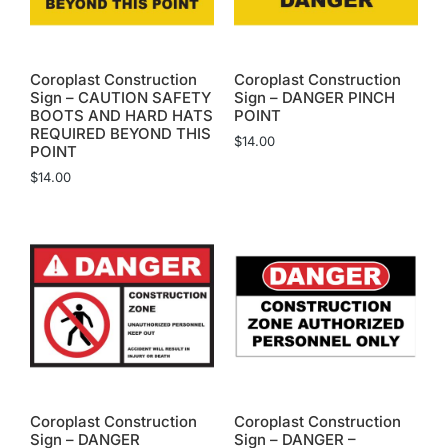
Coroplast Construction
Coroplast Construction
Sign – CAUTION SAFETY
Sign – DANGER PINCH
BOOTS AND HARD HATS
POINT
REQUIRED BEYOND THIS
$
14.00
POINT
$
14.00
Coroplast Construction
Coroplast Construction
Sign – DANGER
Sign – DANGER –