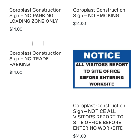
Coroplast Construction
Coroplast Construction
Sign – NO PARKING
Sign – NO SMOKING
LOADING ZONE ONLY
$
14.00
$
14.00
Coroplast Construction
Sign – NO TRADE
PARKING
$
14.00
Coroplast Construction
Sign – NOTICE ALL
VISITORS REPORT TO
SITE OFFICE BEFORE
ENTERING WORKSITE
$
14.00