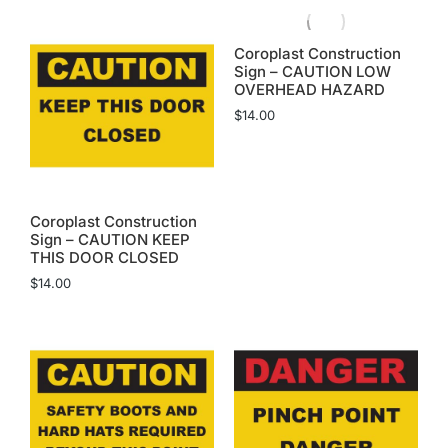
Coroplast Construction
Sign – CAUTION LOW
OVERHEAD HAZARD
$
14.00
Coroplast Construction
Sign – CAUTION KEEP
THIS DOOR CLOSED
$
14.00