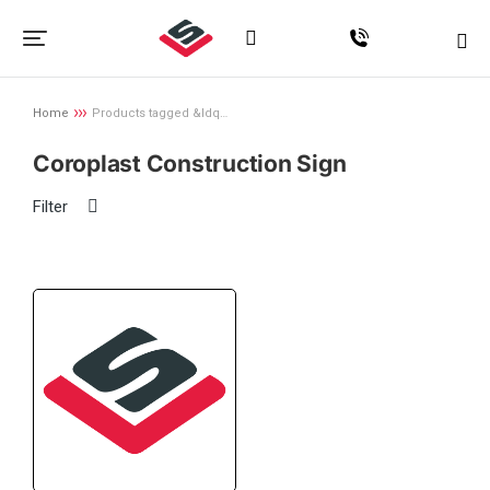
Home
Products tagged &ldq…
You are here:
Coroplast Construction Sign
Filter