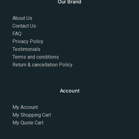
Our Brand
About Us
Contact Us
FAQ
Privacy Policy
Testimonials
Terms and conditions
Return & cancellation Policy
Account
My Account
My Shopping Cart
My Quote Cart