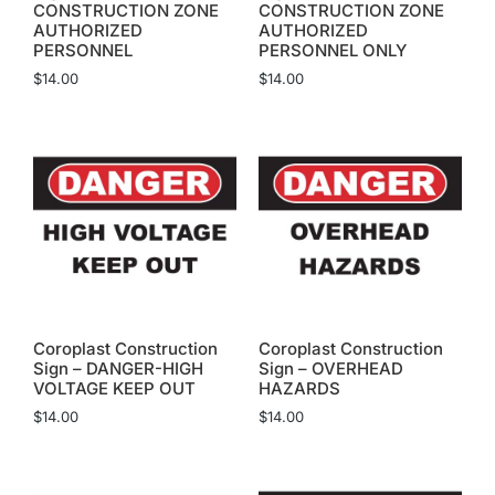
CONSTRUCTION ZONE
CONSTRUCTION ZONE
AUTHORIZED
AUTHORIZED
PERSONNEL
PERSONNEL ONLY
$
14.00
$
14.00
Coroplast Construction
Coroplast Construction
Sign – DANGER-HIGH
Sign – OVERHEAD
VOLTAGE KEEP OUT
HAZARDS
$
14.00
$
14.00