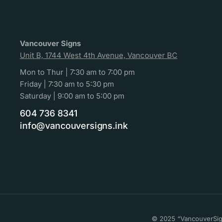
Vancouver Signs
Unit B, 1744 West 4th Avenue, Vancouver BC
Mon to Thur | 7:30 am to 7:00 pm
Friday | 7:30 am to 5:30 pm
Saturday | 9:00 am to 5:00 pm
604 736 8341
info@vancouversigns.ink
© 2025 “VancouverSign