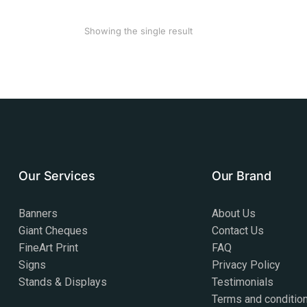
Showing the single result
Our Services
Our Brand
Banners
About Us
Giant Cheques
Contact Us
FineArt Print
FAQ
Signs
Privacy Policy
Stands & Displays
Testimonials
Terms and conditio