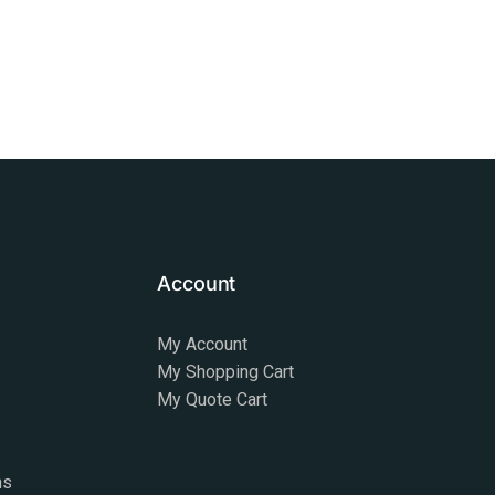
Account
My Account
My Shopping Cart
My Quote Cart
ns