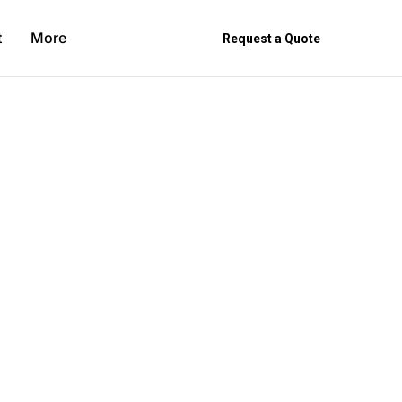
t
More
Request a Quote