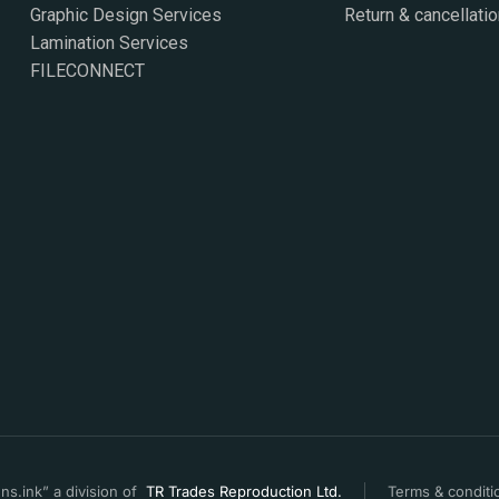
Graphic Design Services
Return & cancellatio
Lamination Services
FILECONNECT
s.ink” a division of
TR Trades Reproduction Ltd.
Terms & conditi