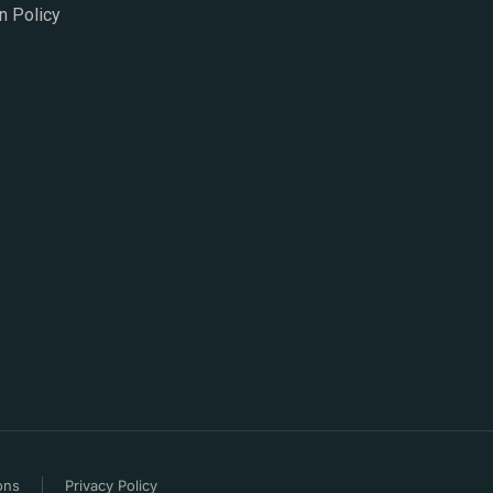
n Policy
ons
Privacy Policy