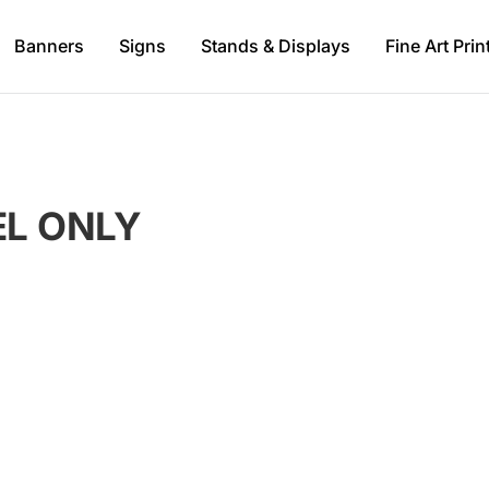
Banners
Signs
Stands & Displays
Fine Art Prin
L ONLY