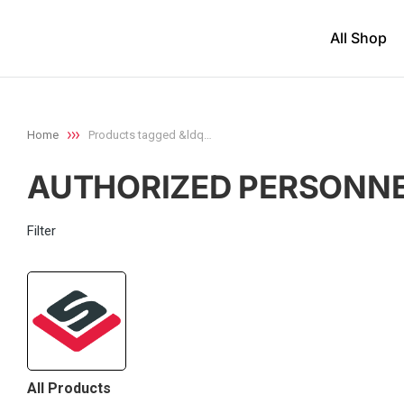
All Shop
Home
Products tagged &ldq…
You are here:
AUTHORIZED PERSONNE
Filter
All Products