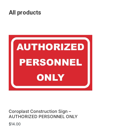
All products
Coroplast Construction Sign –
AUTHORIZED PERSONNEL ONLY
$
14.00