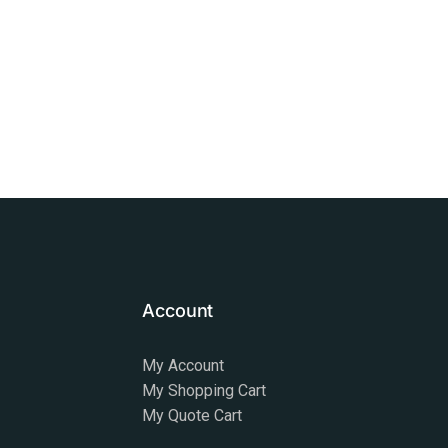
Account
My Account
My Shopping Cart
My Quote Cart