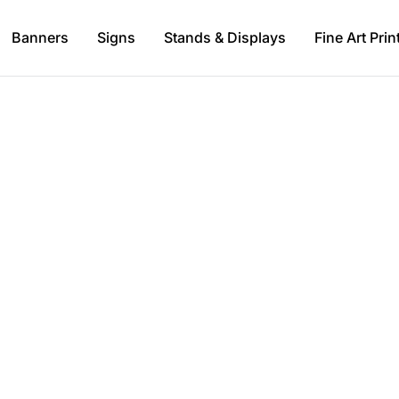
Banners
Signs
Stands & Displays
Fine Art Prin