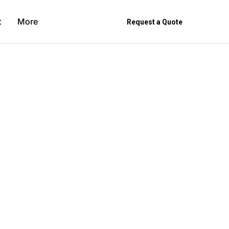
t
More
Request a Quote