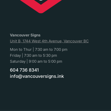
Vancouver Signs
Unit B, 1744 West 4th Avenue, Vancouver BC
Mon to Thur | 7:30 am to 7:00 pm
Friday | 7:30 am to 5:30 pm
Saturday | 9:00 am to 5:00 pm
604 736 8341
info@vancouversigns.ink