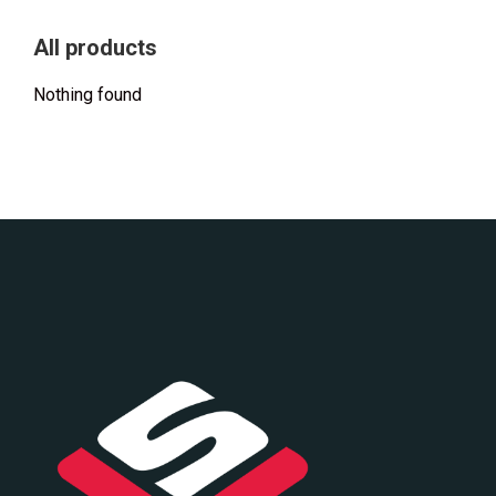
All products
Nothing found