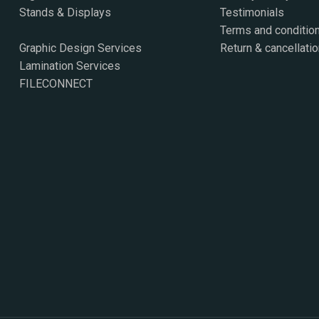
Stands & Displays
Testimonials
Terms and conditio
Graphic Design Services
Return & cancellatio
Lamination Services
FILECONNECT