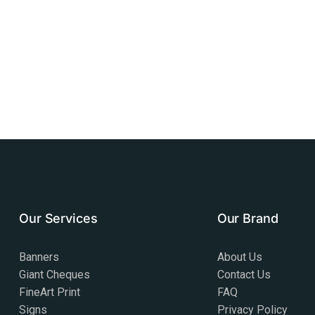
Our Services
Our Brand
Banners
About Us
Giant Cheques
Contact Us
FineArt Print
FAQ
Signs
Privacy Policy