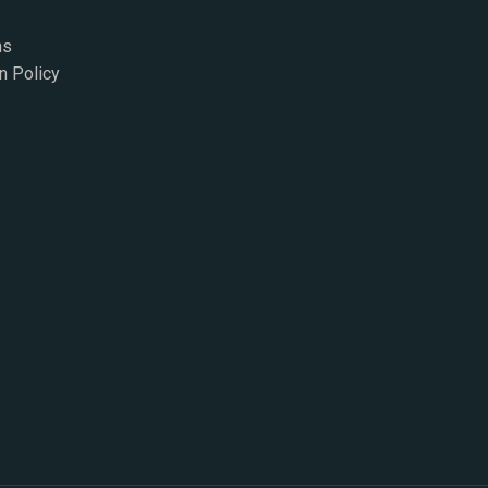
ns
n Policy