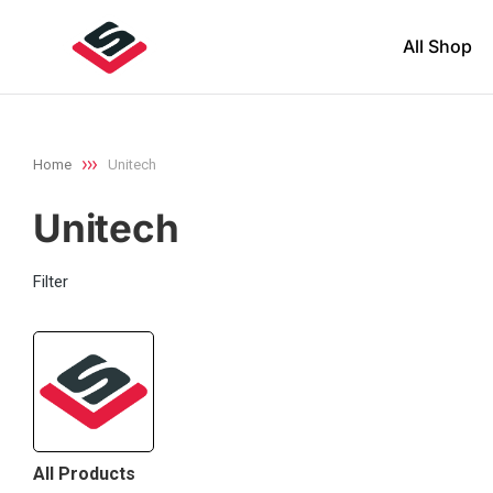
All Shop
Home
Unitech
You are here:
Unitech
Filter
All Products