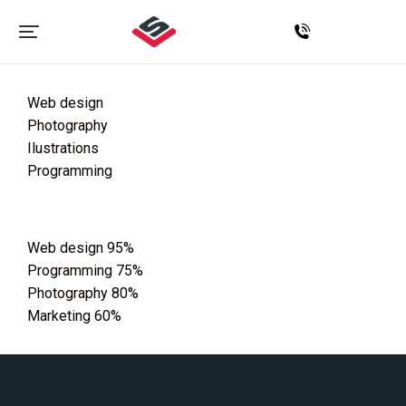
Web design
Photography
Ilustrations
Programming
Web design
95%
Programming
75%
Photography
80%
Marketing
60%