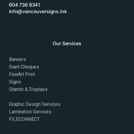
604 736 8341
info@vancouversigns.ink
Our Services
Banners
Giant Cheques
FineArt Print
Signs
Stands & Displays
Graphic Design Services
Lamination Services
FILECONNECT