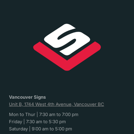
Vancouver Signs
Unit B, 1744 West 4th Avenue, Vancouver BC
Mon to Thur | 7:30 am to 7:00 pm
Friday | 7:30 am to 5:30 pm
Saturday | 9:00 am to 5:00 pm