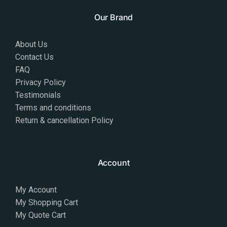
Our Brand
About Us
Contact Us
FAQ
Privacy Policy
Testimonials
Terms and conditions
Return & cancellation Policy
Account
My Account
My Shopping Cart
My Quote Cart