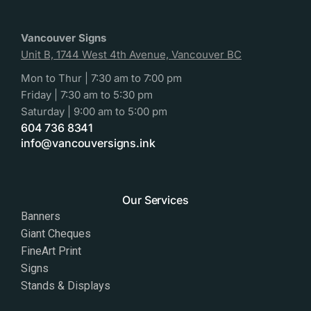
Vancouver Signs
Unit B, 1744 West 4th Avenue, Vancouver BC
Mon to Thur | 7:30 am to 7:00 pm
Friday | 7:30 am to 5:30 pm
Saturday | 9:00 am to 5:00 pm
604 736 8341
info@vancouversigns.ink
Our Services
Banners
Giant Cheques
FineArt Print
Signs
Stands & Displays