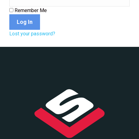
Remember Me
Log In
Lost your password?