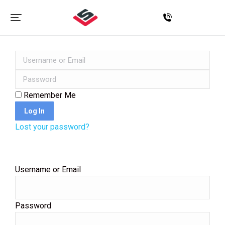
Remember Me
Log In
Lost your password?
Username or Email
Password