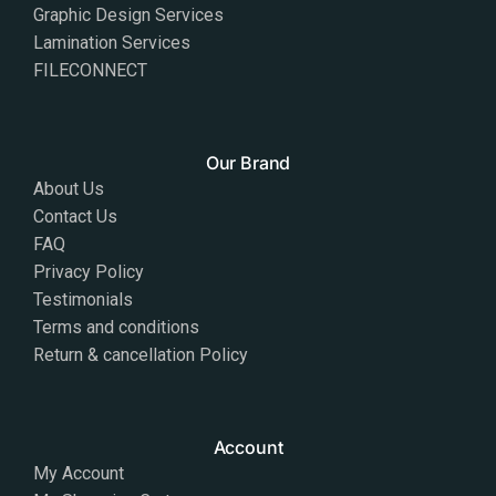
Graphic Design Services
Lamination Services
FILECONNECT
Our Brand
About Us
Contact Us
FAQ
Privacy Policy
Testimonials
Terms and conditions
Return & cancellation Policy
Account
My Account