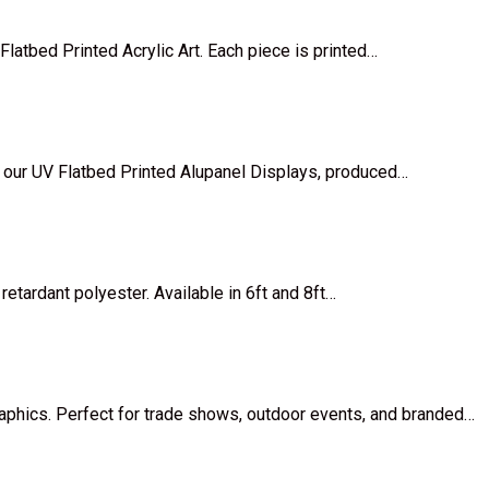
Flatbed Printed Acrylic Art. Each piece is printed…
 our UV Flatbed Printed Alupanel Displays, produced…
retardant polyester. Available in 6ft and 8ft…
raphics. Perfect for trade shows, outdoor events, and branded…