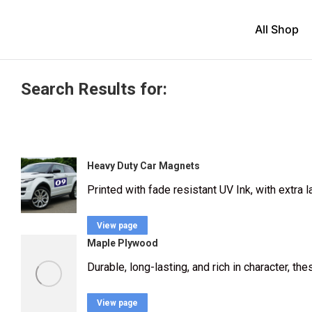
All Shop
Search Results for:
Heavy Duty Car Magnets
Printed with fade resistant UV Ink, with extra
View page
Maple Plywood
Durable, long-lasting, and rich in character, th
View page