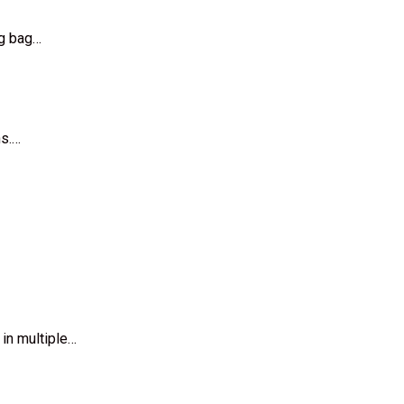
ng bag…
ns.…
 in multiple…