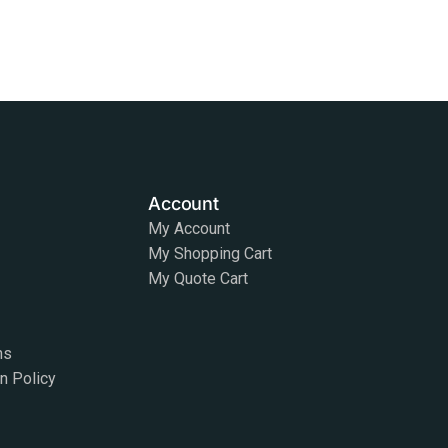
Account
My Account
My Shopping Cart
My Quote Cart
ns
on Policy