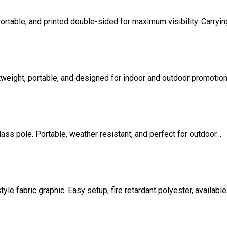
portable, and printed double-sided for maximum visibility. Carryi
htweight, portable, and designed for indoor and outdoor promotio
lass pole. Portable, weather resistant, and perfect for outdoor…
e fabric graphic. Easy setup, fire retardant polyester, available