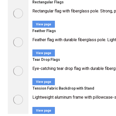
Rectangular Flags
Rectangular flag with fiberglass pole. Strong, 
View page
Feather Flags
Feather flag with durable fiberglass pole. Lig
View page
Tear Drop Flags
Eye-catching tear drop flag with durable fiberg
View page
Tension Fabric Backdrop with Stand
Lightweight aluminum frame with pillowcase-styl
View page