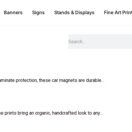
Banners
Signs
Stands & Displays
Fine Art Prin
 laminate protection, these car magnets are durable…
ese prints bring an organic, handcrafted look to any…