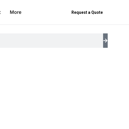
t
More
Request a Quote