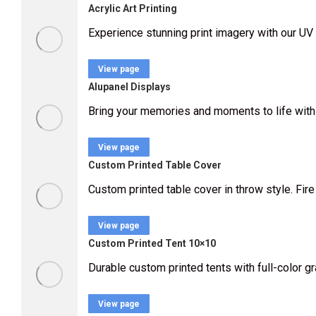
Acrylic Art Printing
Experience stunning print imagery with our UV 
View page
Alupanel Displays
Bring your memories and moments to life with
View page
Custom Printed Table Cover
Custom printed table cover in throw style. Fire 
View page
Custom Printed Tent 10×10
Durable custom printed tents with full-color g
View page