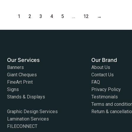
1
2
3
4
5
…
12
→
Our Services
Our Brand
Banners
About Us
Giant Cheques
Contact Us
FineArt Print
FAQ
Signs
Privacy Policy
Stands & Displays
Testimonials
Terms and conditio
Graphic Design Services
Return & cancellati
Lamination Services
FILECONNECT